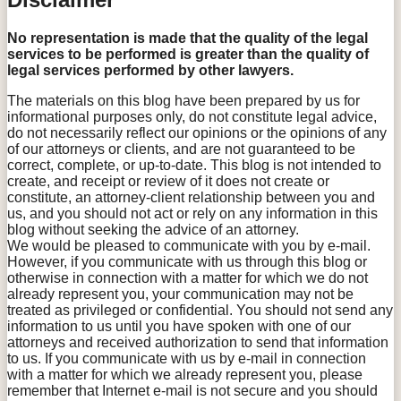
No representation is made that the quality of the legal
services to be performed is greater than the quality of
legal services performed by other lawyers.
The materials on this blog have been prepared by us for
informational purposes only, do not constitute legal advice,
do not necessarily reflect our opinions or the opinions of any
of our attorneys or clients, and are not guaranteed to be
correct, complete, or up-to-date. This blog is not intended to
create, and receipt or review of it does not create or
constitute, an attorney-client relationship between you and
us, and you should not act or rely on any information in this
blog without seeking the advice of an attorney.
We would be pleased to communicate with you by e-mail.
However, if you communicate with us through this blog or
otherwise in connection with a matter for which we do not
already represent you, your communication may not be
treated as privileged or confidential. You should not send any
information to us until you have spoken with one of our
attorneys and received authorization to send that information
to us. If you communicate with us by e-mail in connection
with a matter for which we already represent you, please
remember that Internet e-mail is not secure and you should