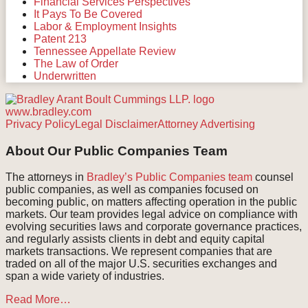
Financial Services Perspectives
It Pays To Be Covered
Labor & Employment Insights
Patent 213
Tennessee Appellate Review
The Law of Order
Underwritten
www.bradley.com
RSS
Facebook
LinkedIn
Twitter
Instagram
Privacy Policy
Legal Disclaimer
Attorney Advertising
About Our Public Companies Team
The attorneys in
Bradley’s Public Companies team
counsel
public companies, as well as companies focused on
becoming public, on matters affecting operation in the public
markets. Our team provides legal advice on compliance with
evolving securities laws and corporate governance practices,
and regularly assists clients in debt and equity capital
markets transactions. We represent companies that are
traded on all of the major U.S. securities exchanges and
span a wide variety of industries.
Read More…