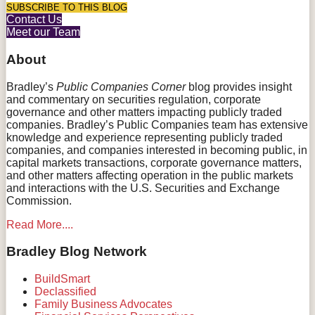
RSS
Facebook
LinkedIn
Twitter
Instagram
SUBSCRIBE TO THIS BLOG
Contact Us
Meet our Team
About
Bradley’s
Public Companies Corner
blog provides insight
and commentary on securities regulation, corporate
governance and other matters impacting publicly traded
companies. Bradley’s Public Companies team has extensive
knowledge and experience representing publicly traded
companies, and companies interested in becoming public, in
capital markets transactions, corporate governance matters,
and other matters affecting operation in the public markets
and interactions with the U.S. Securities and Exchange
Commission.
Read More....
Bradley Blog Network
BuildSmart
Declassified
Family Business Advocates