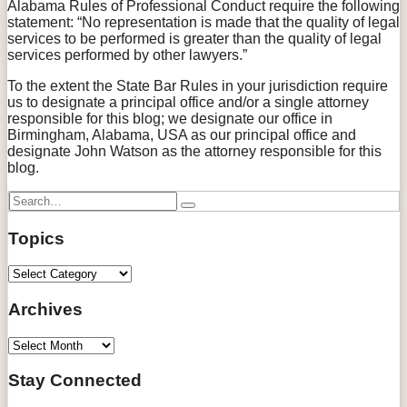
Alabama Rules of Professional Conduct require the following
statement: “No representation is made that the quality of legal
services to be performed is greater than the quality of legal
services performed by other lawyers.”
To the extent the State Bar Rules in your jurisdiction require
us to designate a principal office and/or a single attorney
responsible for this blog; we designate our office in
Birmingham, Alabama, USA as our principal office and
designate John Watson as the attorney responsible for this
blog.
Search…
Search
Topics
Topics
Archives
Archives
Stay Connected