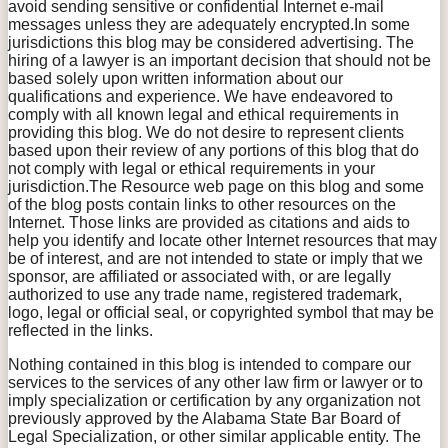
avoid sending sensitive or confidential Internet e-mail
messages unless they are adequately encrypted.In some
jurisdictions this blog may be considered advertising. The
hiring of a lawyer is an important decision that should not be
based solely upon written information about our
qualifications and experience. We have endeavored to
comply with all known legal and ethical requirements in
providing this blog. We do not desire to represent clients
based upon their review of any portions of this blog that do
not comply with legal or ethical requirements in your
jurisdiction.The Resource web page on this blog and some
of the blog posts contain links to other resources on the
Internet. Those links are provided as citations and aids to
help you identify and locate other Internet resources that may
be of interest, and are not intended to state or imply that we
sponsor, are affiliated or associated with, or are legally
authorized to use any trade name, registered trademark,
logo, legal or official seal, or copyrighted symbol that may be
reflected in the links.
Nothing contained in this blog is intended to compare our
services to the services of any other law firm or lawyer or to
imply specialization or certification by any organization not
previously approved by the Alabama State Bar Board of
Legal Specialization, or other similar applicable entity. The