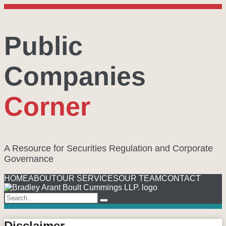
Skip
to
content
Public
Companies
Corner
A Resource for Securities Regulation and Corporate
Governance
Menu
HOME
ABOUT
OUR SERVICES
OUR TEAM
CONTACT
Search…
Search
Disclaimer